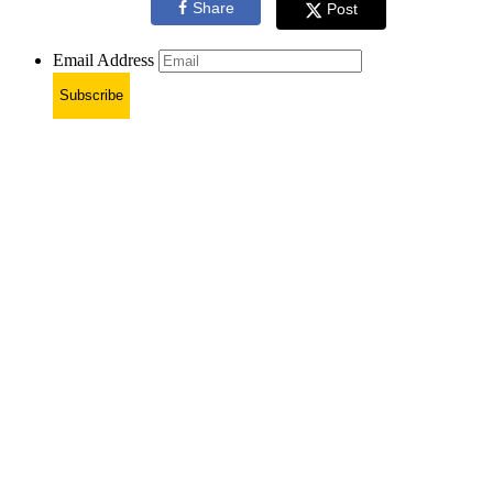
Share
Post
Email Address
Subscribe