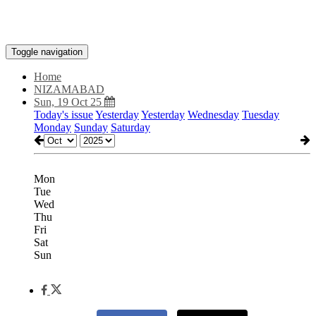
Toggle navigation
Home
NIZAMABAD
Sun, 19 Oct 25
Today's issue
Yesterday
Yesterday
Wednesday
Tuesday
Monday
Sunday
Saturday
Mon
Tue
Wed
Thu
Fri
Sat
Sun