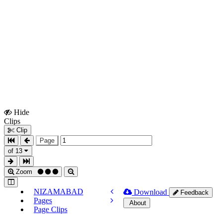
Hide
Show
Clips
Clips
Clip
Page
of 13
Zoom
NIZAMABAD
Download
Feedback
Pages
About
Page Clips