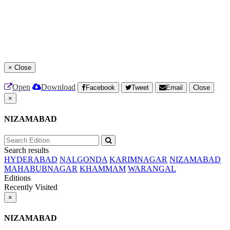
×
Close
Open
Download
Facebook
Tweet
Email
Close
×
NIZAMABAD
Search results
HYDERABAD
NALGONDA
KARIMNAGAR
NIZAMABAD
MAHABUBNAGAR
KHAMMAM
WARANGAL
Editions
Recently Visited
×
NIZAMABAD