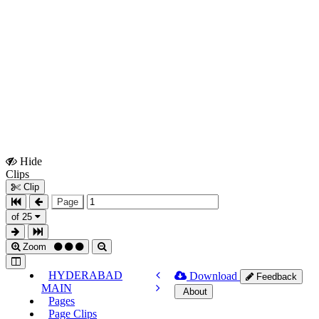
Hide
Show
Clips
Clips
Clip
Page
of 25
Zoom
HYDERABAD
Download
Feedback
MAIN
About
Pages
Page Clips