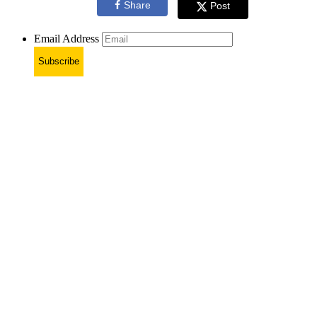
Share
Post
Email Address
Subscribe