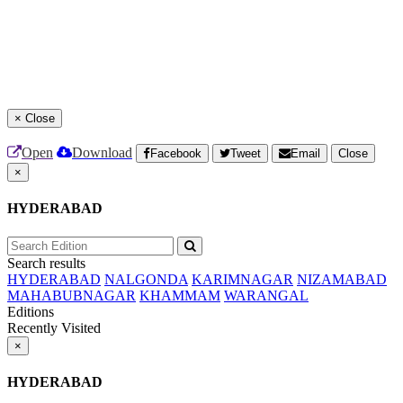
×
Close
Open
Download
Facebook
Tweet
Email
Close
×
HYDERABAD
Search results
HYDERABAD
NALGONDA
KARIMNAGAR
NIZAMABAD
MAHABUBNAGAR
KHAMMAM
WARANGAL
Editions
Recently Visited
×
HYDERABAD