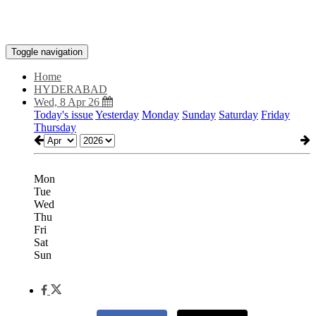
Toggle navigation
Home
HYDERABAD
Wed, 8 Apr 26
Today's issue
Yesterday
Monday
Sunday
Saturday
Friday
Thursday
Mon
Tue
Wed
Thu
Fri
Sat
Sun