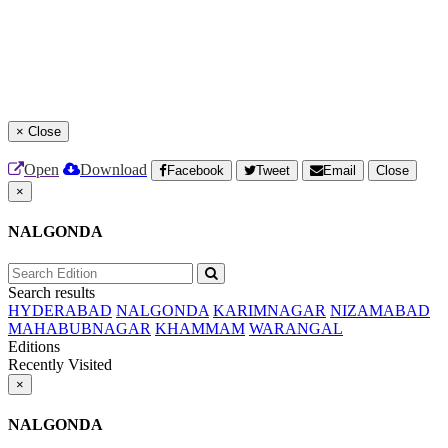
×
Close
Open
Download
Facebook
Tweet
Email
Close
×
NALGONDA
Search results
HYDERABAD
NALGONDA
KARIMNAGAR
NIZAMABAD
MAHABUBNAGAR
KHAMMAM
WARANGAL
Editions
Recently Visited
×
NALGONDA