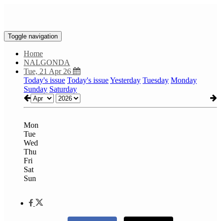
Toggle navigation
Home
NALGONDA
Tue, 21 Apr 26
Today's issue
Today's issue
Yesterday
Tuesday
Monday
Sunday
Saturday
Mon
Tue
Wed
Thu
Fri
Sat
Sun