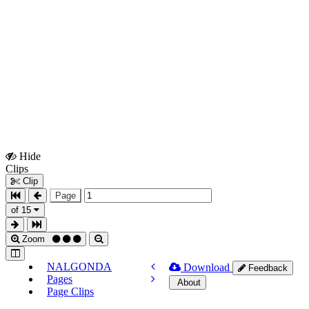
Hide
Show
Clips
Clips
Clip
Page
of 15
Zoom
NALGONDA
Download
Feedback
Pages
About
Page Clips