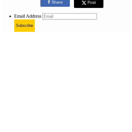
Share
Post
Email Address
Subscribe