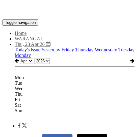
Toggle navigation
Home
WARANGAL
Thu, 23 Apr 26
Today's issue
Yesterday
Friday
Thursday
Wednesday
Tuesday
Monday
Mon
Tue
Wed
Thu
Fri
Sat
Sun