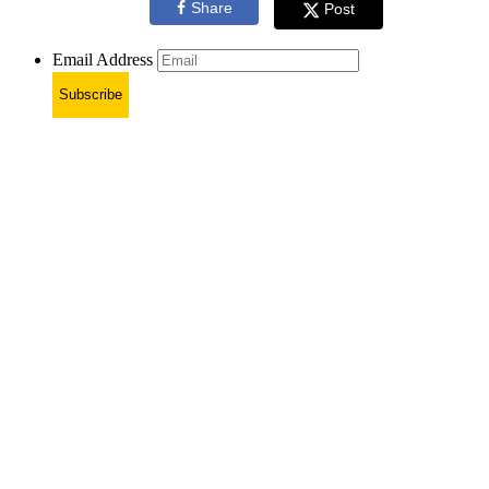
Share
Post
Email Address
Subscribe