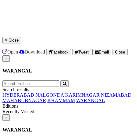
×
Close
Open
Download
Facebook
Tweet
Email
Close
×
WARANGAL
Search results
HYDERABAD
NALGONDA
KARIMNAGAR
NIZAMABAD
MAHABUBNAGAR
KHAMMAM
WARANGAL
Editions
Recently Visited
×
WARANGAL