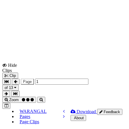
Hide
Show
Clips
Clips
Clip
Page
of 13
Zoom
WARANGAL
Download
Feedback
Pages
About
Page Clips