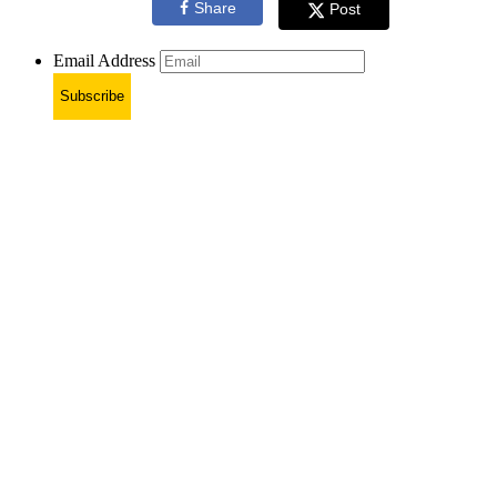
Share
Post
Email Address
Subscribe