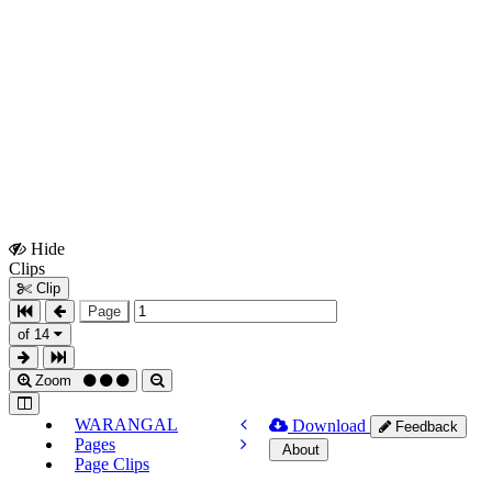
Hide
Show
Clips
Clips
Clip
Page
of 14
Zoom
WARANGAL
Download
Feedback
Pages
About
Page Clips