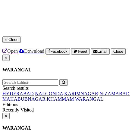
×
Close
Open
Download
Facebook
Tweet
Email
Close
×
WARANGAL
Search results
HYDERABAD
NALGONDA
KARIMNAGAR
NIZAMABAD
MAHABUBNAGAR
KHAMMAM
WARANGAL
Editions
Recently Visited
×
WARANGAL