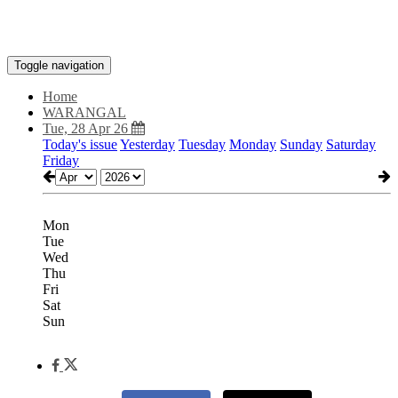
Toggle navigation
Home
WARANGAL
Tue, 28 Apr 26
Today's issue
Yesterday
Tuesday
Monday
Sunday
Saturday
Friday
Mon
Tue
Wed
Thu
Fri
Sat
Sun