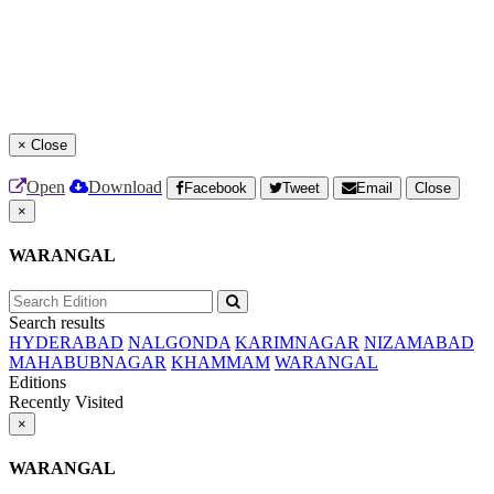
×
Close
Open
Download
Facebook
Tweet
Email
Close
×
WARANGAL
Search results
HYDERABAD
NALGONDA
KARIMNAGAR
NIZAMABAD
MAHABUBNAGAR
KHAMMAM
WARANGAL
Editions
Recently Visited
×
WARANGAL