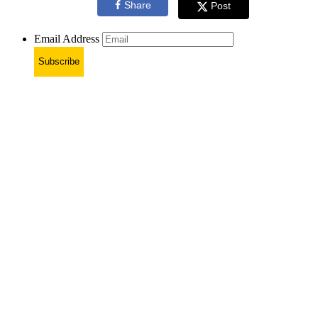
Share
Post
Email Address
Subscribe