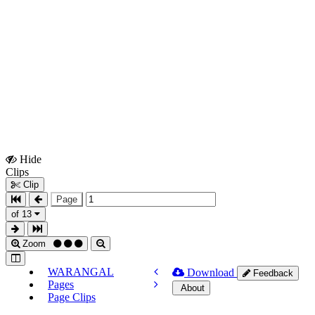
Hide
Show
Clips
Clips
Clip
Page
of 13
Zoom
WARANGAL
Download
Feedback
Pages
About
Page Clips