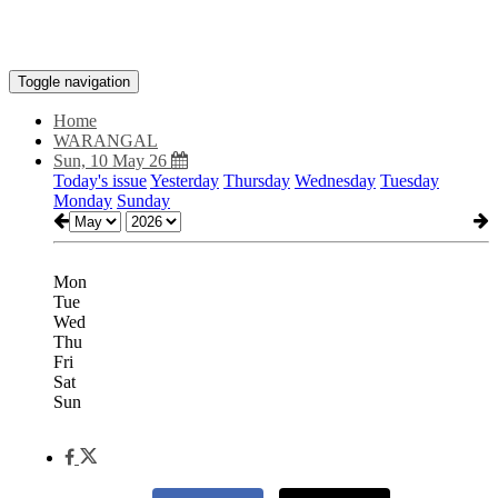
Toggle navigation
Home
WARANGAL
Sun, 10 May 26
Today's issue
Yesterday
Thursday
Wednesday
Tuesday
Monday
Sunday
Mon
Tue
Wed
Thu
Fri
Sat
Sun