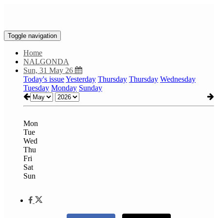
Toggle navigation
Home
NALGONDA
Sun, 31 May 26
Today's issue
Yesterday
Thursday
Thursday
Wednesday
Tuesday
Monday
Sunday
Mon
Tue
Wed
Thu
Fri
Sat
Sun