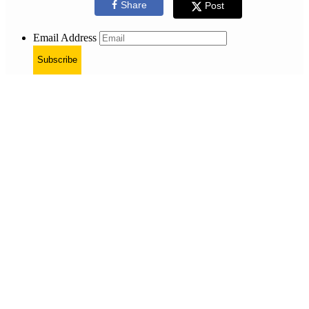
Share
Post
Email Address
Subscribe