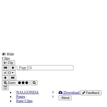
Hide
Show
Clips
Clips
Clip
Page
of 13
Zoom
NALGONDA
Download
Feedback
Pages
About
Page Clips