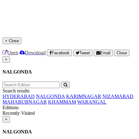
×
Close
Open
Download
Facebook
Tweet
Email
Close
×
NALGONDA
Search results
HYDERABAD
NALGONDA
KARIMNAGAR
NIZAMABAD
MAHABUBNAGAR
KHAMMAM
WARANGAL
Editions
Recently Visited
×
NALGONDA