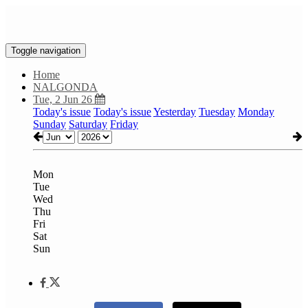
Toggle navigation
Home
NALGONDA
Tue, 2 Jun 26
Today's issue
Today's issue
Yesterday
Tuesday
Monday
Sunday
Saturday
Friday
Mon
Tue
Wed
Thu
Fri
Sat
Sun