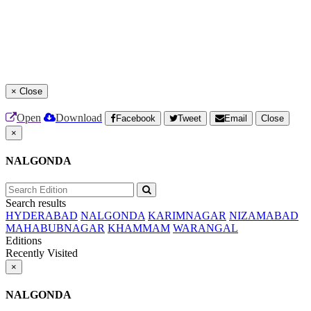
×
Close
Open
Download
Facebook
Tweet
Email
Close
×
NALGONDA
Search results
HYDERABAD
NALGONDA
KARIMNAGAR
NIZAMABAD
MAHABUBNAGAR
KHAMMAM
WARANGAL
Editions
Recently Visited
×
NALGONDA