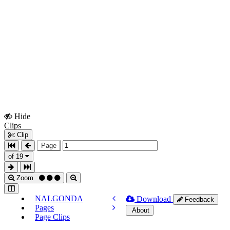
Hide
Show
Clips
Clips
Clip
Page
of 19
Zoom
NALGONDA
Download
Feedback
Pages
About
Page Clips