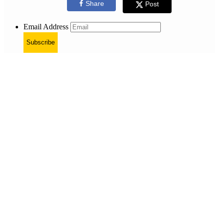
Share
Post
Email Address
Subscribe