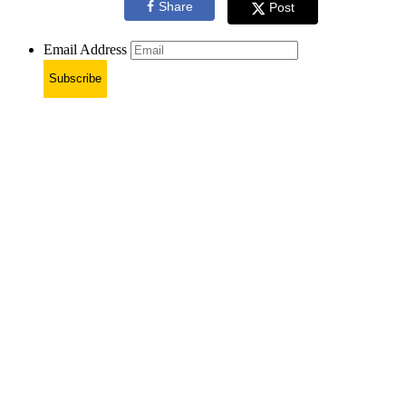
Share
Post
Email Address
Subscribe