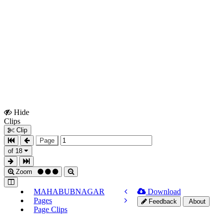
Hide
Show
Clips
Clips
Clip
Page
of 18
Zoom
MAHABUBNAGAR
Download
Pages
Feedback
About
Page Clips