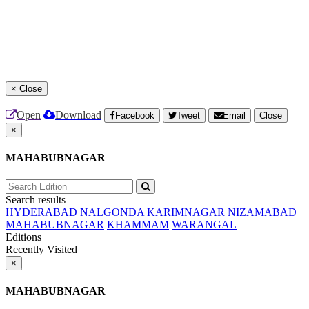
×
Close
Open
Download
Facebook
Tweet
Email
Close
×
MAHABUBNAGAR
Search results
HYDERABAD
NALGONDA
KARIMNAGAR
NIZAMABAD
MAHABUBNAGAR
KHAMMAM
WARANGAL
Editions
Recently Visited
×
MAHABUBNAGAR