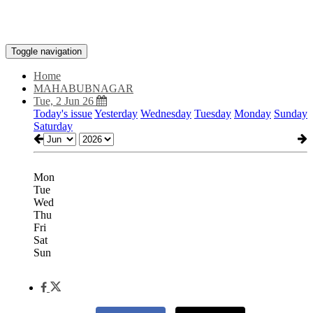
Toggle navigation
Home
MAHABUBNAGAR
Tue, 2 Jun 26
Today's issue
Yesterday
Wednesday
Tuesday
Monday
Sunday
Saturday
Mon
Tue
Wed
Thu
Fri
Sat
Sun