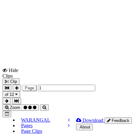
Hide
Show
Clips
Clips
Clip
Page
of 12
Zoom
WARANGAL
Download
Feedback
Pages
About
Page Clips