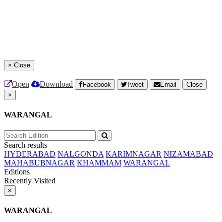
×
Close
Open
Download
Facebook
Tweet
Email
Close
×
WARANGAL
Search results
HYDERABAD
NALGONDA
KARIMNAGAR
NIZAMABAD
MAHABUBNAGAR
KHAMMAM
WARANGAL
Editions
Recently Visited
×
WARANGAL