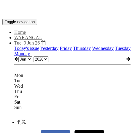
Toggle navigation
Home
WARANGAL
Tue, 9 Jun 26
Today's issue
Yesterday
Friday
Thursday
Wednesday
Tuesday
Monday
Mon
Tue
Wed
Thu
Fri
Sat
Sun