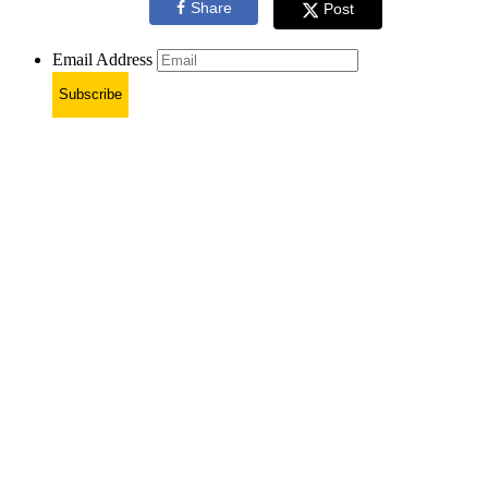
Share
Post
Email Address
Subscribe