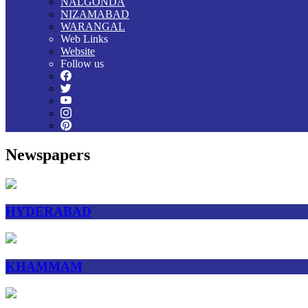
NALGONDA
NIZAMABAD
WARANGAL
Web Links
Website
Follow us
Newspapers
HYDERABAD
KHAMMAM