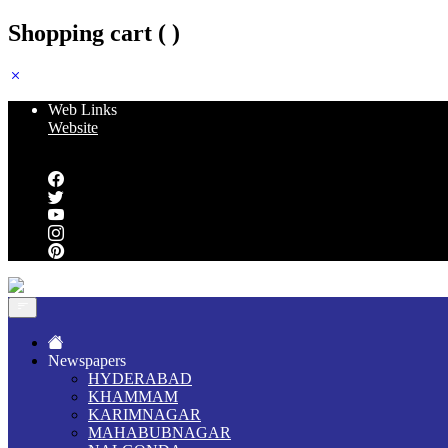
Shopping cart (
)
Web Links
Website
Follow us
Newspapers
HYDERABAD
KHAMMAM
KARIMNAGAR
MAHABUBNAGAR