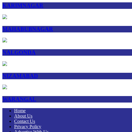
KARIMNAGAR
MAHABUBNAGAR
NALGONDA
NIZAMABAD
WARANGAL
Home
About Us
Contact Us
Privacy Policy
Advertise With Us