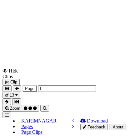
Hide
Show
Clips
Clips
Clip
Page
of 13
Zoom
KARIMNAGAR
Download
Pages
Feedback
About
Page Clips