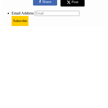
Share
Post
Email Address
Subscribe