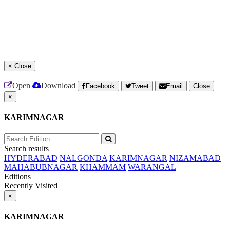
×
Close
Open
Download
Facebook
Tweet
Email
Close
×
KARIMNAGAR
Search results
HYDERABAD
NALGONDA
KARIMNAGAR
NIZAMABAD
MAHABUBNAGAR
KHAMMAM
WARANGAL
Editions
Recently Visited
×
KARIMNAGAR