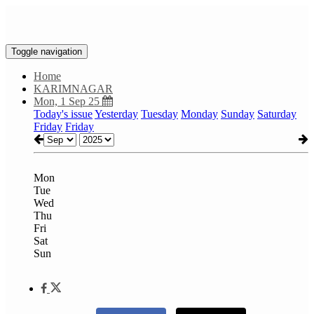
Toggle navigation
Home
KARIMNAGAR
Mon, 1 Sep 25
Today's issue
Yesterday
Tuesday
Monday
Sunday
Saturday
Friday
Friday
Mon
Tue
Wed
Thu
Fri
Sat
Sun