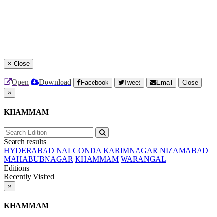
×
Close
Open
Download
Facebook
Tweet
Email
Close
×
KHAMMAM
Search results
HYDERABAD
NALGONDA
KARIMNAGAR
NIZAMABAD
MAHABUBNAGAR
KHAMMAM
WARANGAL
Editions
Recently Visited
×
KHAMMAM