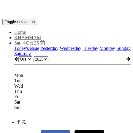
Toggle navigation
Home
KHAMMAM
Sat, 4 Oct 25
Today's issue
Yesterday
Wednesday
Tuesday
Monday
Sunday
Saturday
Mon
Tue
Wed
Thu
Fri
Sat
Sun