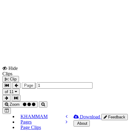
Hide
Show
Clips
Clips
Clip
Page
of 11
Zoom
KHAMMAM
Download
Feedback
Pages
About
Page Clips