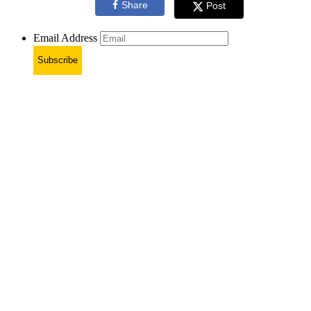
Share
Post
Email Address
Subscribe