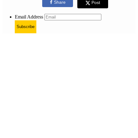
Share
Post
Email Address
Subscribe