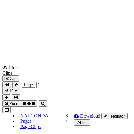
Hide
Show
Clips
Clips
Clip
Page
of 15
Zoom
NALGONDA
Download
Feedback
Pages
About
Page Clips