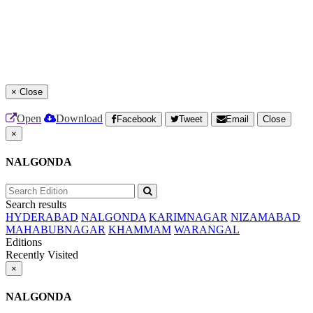
×
Close
Open
Download
Facebook
Tweet
Email
Close
×
NALGONDA
Search results
HYDERABAD
NALGONDA
KARIMNAGAR
NIZAMABAD
MAHABUBNAGAR
KHAMMAM
WARANGAL
Editions
Recently Visited
×
NALGONDA