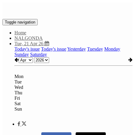
Toggle navigation
Home
NALGONDA
Tue, 21 Apr 26
Today's issue
Today's issue
Yesterday
Tuesday
Monday
Sunday
Saturday
Mon
Tue
Wed
Thu
Fri
Sat
Sun