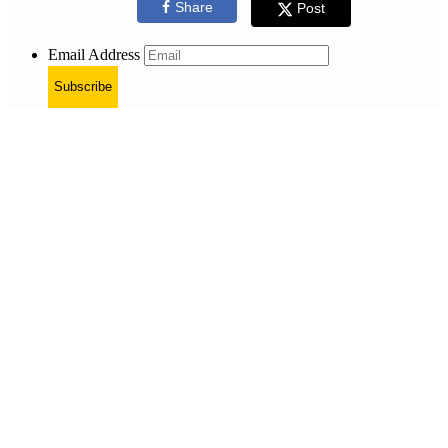
Share
Post
Email Address
Subscribe