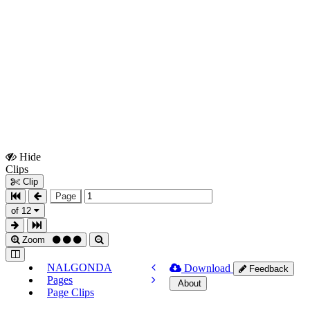
Hide
Show
Clips
Clips
Clip
Page
of 12
Zoom
NALGONDA
Download
Feedback
Pages
About
Page Clips