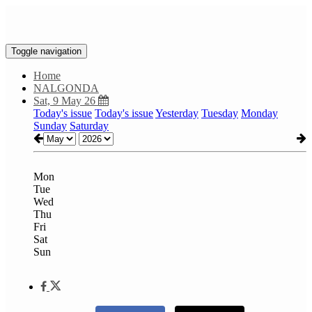
Toggle navigation
Home
NALGONDA
Sat, 9 May 26
Today's issue
Today's issue
Yesterday
Tuesday
Monday
Sunday
Saturday
Mon
Tue
Wed
Thu
Fri
Sat
Sun