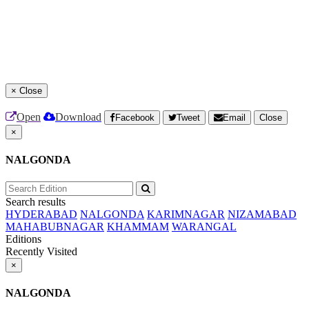
×
Close
Open
Download
Facebook
Tweet
Email
Close
×
NALGONDA
Search results
HYDERABAD
NALGONDA
KARIMNAGAR
NIZAMABAD
MAHABUBNAGAR
KHAMMAM
WARANGAL
Editions
Recently Visited
×
NALGONDA