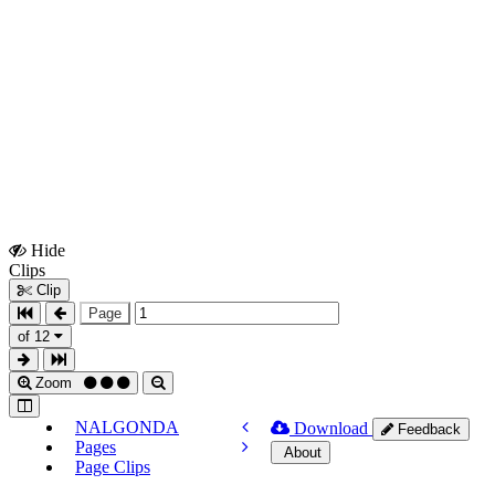
Hide
Show
Clips
Clips
Clip
Page
of 12
Zoom
NALGONDA
Download
Feedback
Pages
About
Page Clips