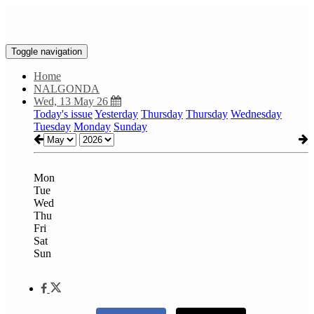
Toggle navigation
Home
NALGONDA
Wed, 13 May 26
Today's issue
Yesterday
Thursday
Thursday
Wednesday
Tuesday
Monday
Sunday
Mon
Tue
Wed
Thu
Fri
Sat
Sun