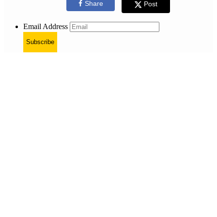
Share
Post
Email Address
Subscribe