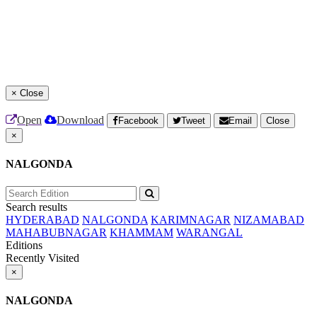
×
Close
Open
Download
Facebook
Tweet
Email
Close
×
NALGONDA
Search results
HYDERABAD
NALGONDA
KARIMNAGAR
NIZAMABAD
MAHABUBNAGAR
KHAMMAM
WARANGAL
Editions
Recently Visited
×
NALGONDA