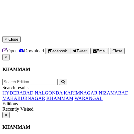
×
Close
Open
Download
Facebook
Tweet
Email
Close
×
KHAMMAM
Search results
HYDERABAD
NALGONDA
KARIMNAGAR
NIZAMABAD
MAHABUBNAGAR
KHAMMAM
WARANGAL
Editions
Recently Visited
×
KHAMMAM