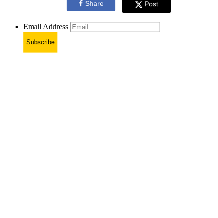
Share
Post
Email Address
Subscribe