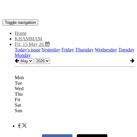
Toggle navigation
Home
KHAMMAM
Fri, 15 May 26
Today's issue
Yesterday
Friday
Thursday
Wednesday
Tuesday
Monday
Mon
Tue
Wed
Thu
Fri
Sat
Sun