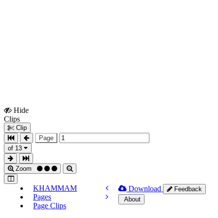
Hide
Show
Clips
Clips
Clip
Page
of 13
Zoom
KHAMMAM
Download
Feedback
Pages
About
Page Clips