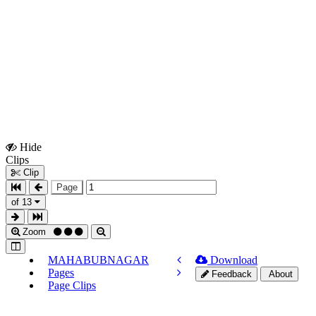
Hide
Show
Clips
Clips
Clip
Page
of 13
Zoom
MAHABUBNAGAR
Download
Pages
Feedback
About
Page Clips