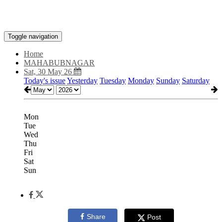
Toggle navigation
Home
MAHABUBNAGAR
Sat, 30 May 26
Today's issue
Yesterday
Tuesday
Monday
Sunday
Saturday
Mon
Tue
Wed
Thu
Fri
Sat
Sun
Share
Post