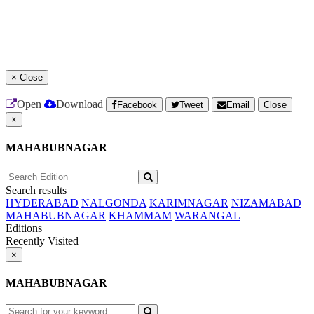
×
Close
Open
Download
Facebook
Tweet
Email
Close
×
MAHABUBNAGAR
Search results
HYDERABAD
NALGONDA
KARIMNAGAR
NIZAMABAD
MAHABUBNAGAR
KHAMMAM
WARANGAL
Editions
Recently Visited
×
MAHABUBNAGAR