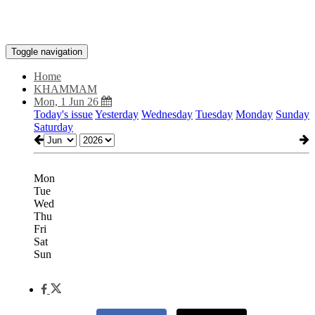
Toggle navigation
Home
KHAMMAM
Mon, 1 Jun 26
Today's issue
Yesterday
Wednesday
Tuesday
Monday
Sunday
Saturday
Mon
Tue
Wed
Thu
Fri
Sat
Sun