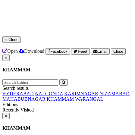
×
Close
Open
Download
Facebook
Tweet
Email
Close
×
KHAMMAM
Search results
HYDERABAD
NALGONDA
KARIMNAGAR
NIZAMABAD
MAHABUBNAGAR
KHAMMAM
WARANGAL
Editions
Recently Visited
×
KHAMMAM