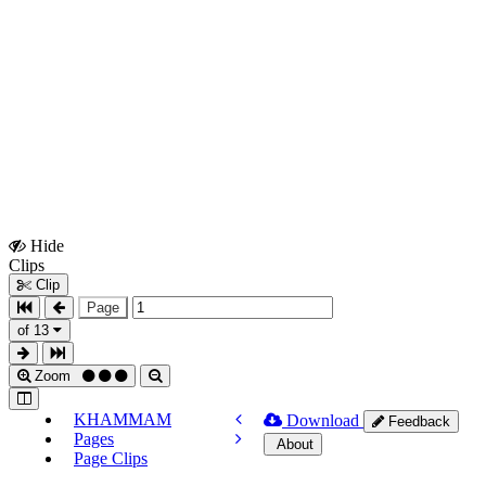
Hide
Show
Clips
Clips
Clip
Page
of 13
Zoom
KHAMMAM
Download
Feedback
Pages
About
Page Clips