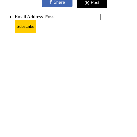
Share
Post
Email Address
Subscribe