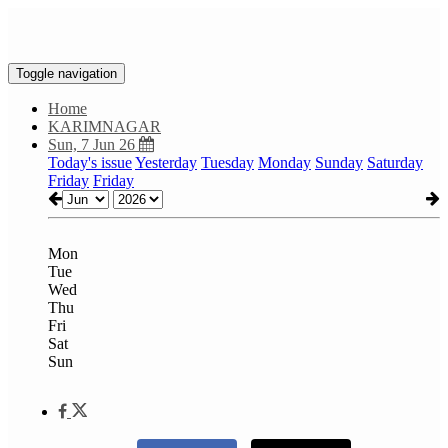
Toggle navigation
Home
KARIMNAGAR
Sun, 7 Jun 26
Today's issue
Yesterday
Tuesday
Monday
Sunday
Saturday
Friday
Friday
Mon
Tue
Wed
Thu
Fri
Sat
Sun