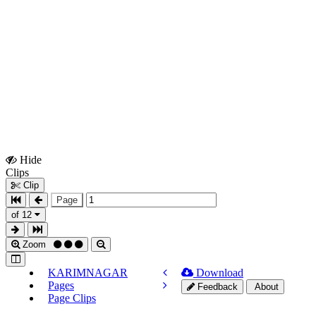
Hide
Show
Clips
Clips
Clip
Page
of 12
Zoom
KARIMNAGAR
Download
Pages
Feedback
About
Page Clips