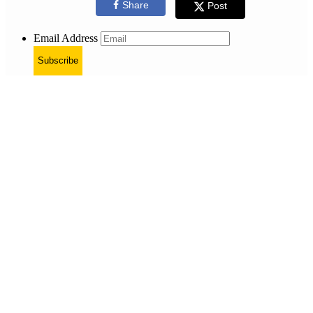
Share
Post
Email Address
Subscribe