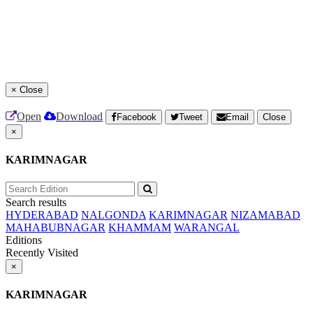
×
Close
Open
Download
Facebook
Tweet
Email
Close
×
KARIMNAGAR
Search results
HYDERABAD
NALGONDA
KARIMNAGAR
NIZAMABAD
MAHABUBNAGAR
KHAMMAM
WARANGAL
Editions
Recently Visited
×
KARIMNAGAR