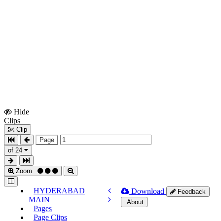
Hide
Show
Clips
Clips
Clip
Page
of 24
Zoom
HYDERABAD
Download
Feedback
MAIN
About
Pages
Page Clips