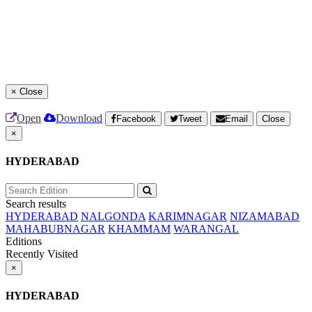
×
Close
Open
Download
Facebook
Tweet
Email
Close
×
HYDERABAD
Search results
HYDERABAD
NALGONDA
KARIMNAGAR
NIZAMABAD
MAHABUBNAGAR
KHAMMAM
WARANGAL
Editions
Recently Visited
×
HYDERABAD