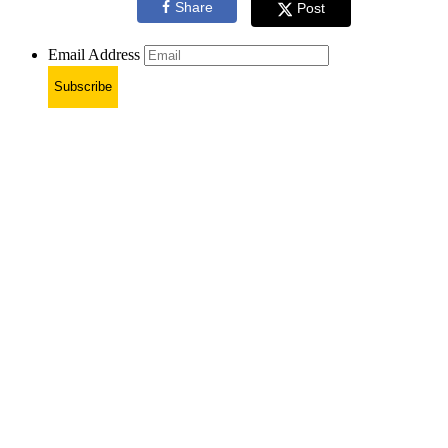
Share
Post
Email Address
Subscribe