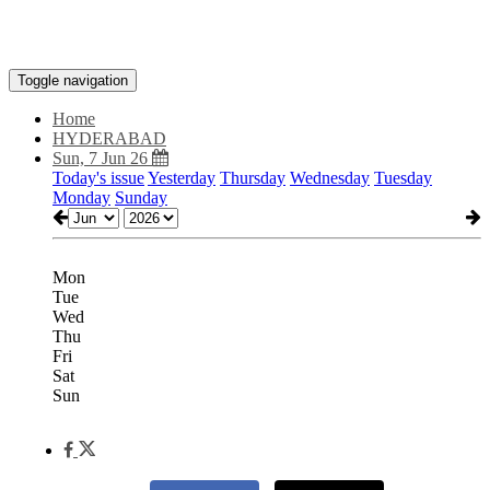
Toggle navigation
Home
HYDERABAD
Sun, 7 Jun 26
Today's issue
Yesterday
Thursday
Wednesday
Tuesday
Monday
Sunday
Mon
Tue
Wed
Thu
Fri
Sat
Sun