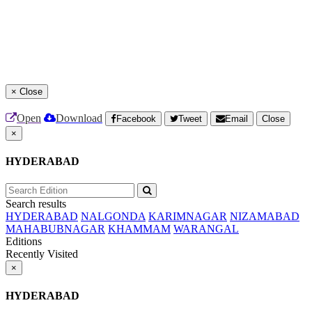
×
Close
Open
Download
Facebook
Tweet
Email
Close
×
HYDERABAD
Search results
HYDERABAD
NALGONDA
KARIMNAGAR
NIZAMABAD
MAHABUBNAGAR
KHAMMAM
WARANGAL
Editions
Recently Visited
×
HYDERABAD