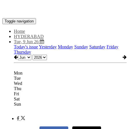
Toggle navigation
Home
HYDERABAD
Tue, 9 Jun 26
Today's issue
Yesterday
Monday
Sunday
Saturday
Friday
Thursday
Mon
Tue
Wed
Thu
Fri
Sat
Sun