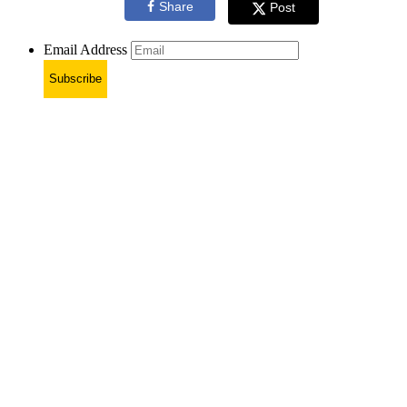
Share
Post
Email Address
Subscribe