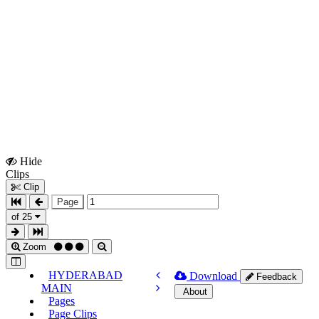
Hide
Show
Clips
Clips
Clip
Page
of 25
Zoom
HYDERABAD
Download
Feedback
MAIN
About
Pages
Page Clips