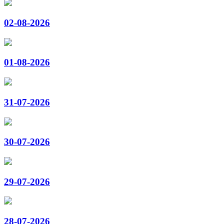
02-08-2026
01-08-2026
31-07-2026
30-07-2026
29-07-2026
28-07-2026