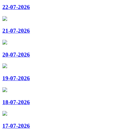
22-07-2026
21-07-2026
20-07-2026
19-07-2026
18-07-2026
17-07-2026