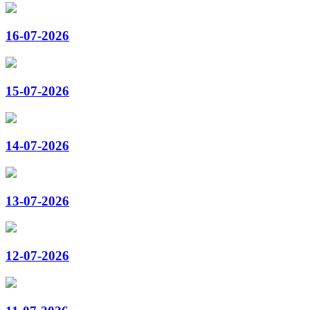
16-07-2026
15-07-2026
14-07-2026
13-07-2026
12-07-2026