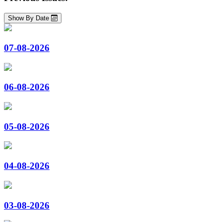
Show By Date
07-08-2026
06-08-2026
05-08-2026
04-08-2026
03-08-2026