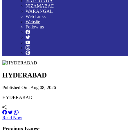
NALGONDA
NIZAMABAD
WARANGAL
Web Links
Website
Follow us
HYDERABAD
Published On : Aug 08, 2026
HYDERABAD
Read Now
Previous Issues: