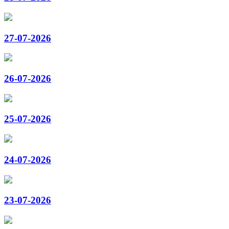
27-07-2026
26-07-2026
25-07-2026
24-07-2026
23-07-2026