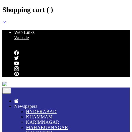
Shopping cart (
)
Web Links
Website
Follow us
Newspapers
HYDERABAD
KHAMMAM
KARIMNAGAR
MAHABUBNAGAR